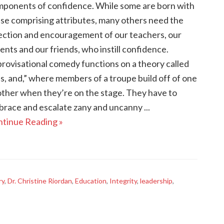
ponents of confidence. While some are born with
se comprising attributes, many others need the
ection and encouragement of our teachers, our
ents and our friends, who instill confidence.
rovisational comedy functions on a theory called
s, and,” where members of a troupe build off of one
ther when they’re on the stage. They have to
race and escalate zany and uncanny ...
tinue Reading »
ry
,
Dr. Christine Riordan
,
Education
,
Integrity
,
leadership
,