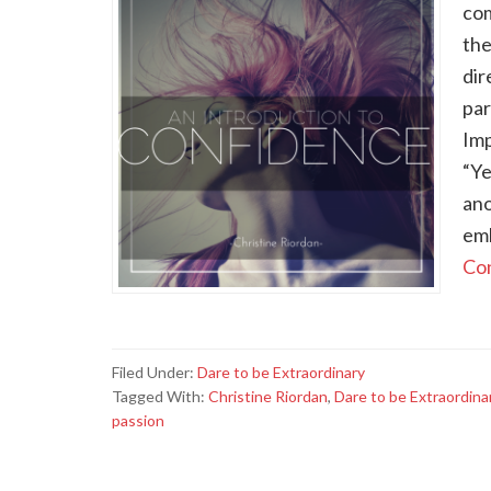
com
the
dir
par
Imp
“Ye
ano
emb
Con
Filed Under:
Dare to be Extraordinary
Tagged With:
Christine Riordan
,
Dare to be Extraordina
passion