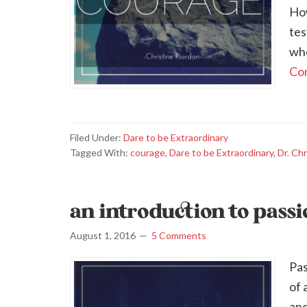
How
tes
whe
Con
Filed Under:
Dare to be Extraordinary
Tagged With:
courage
,
Dare to be Extraordinary
,
Dr. Chr
an introduction to pass
August 1, 2016
5 Comments
Pas
of 
and