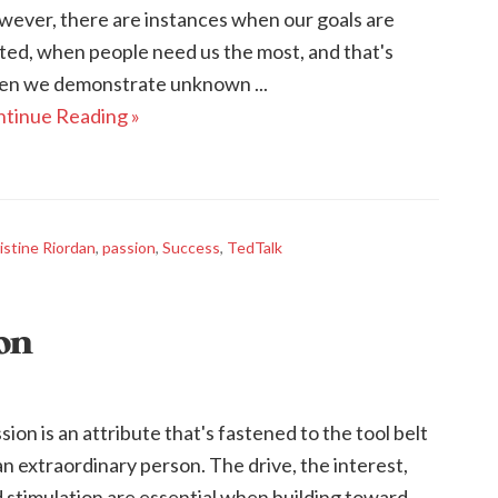
ever, there are instances when our goals are
ted, when people need us the most, and that's
n we demonstrate unknown ...
tinue Reading »
istine Riordan
,
passion
,
Success
,
TedTalk
ion
sion is an attribute that's fastened to the tool belt
an extraordinary person. The drive, the interest,
 stimulation are essential when building toward