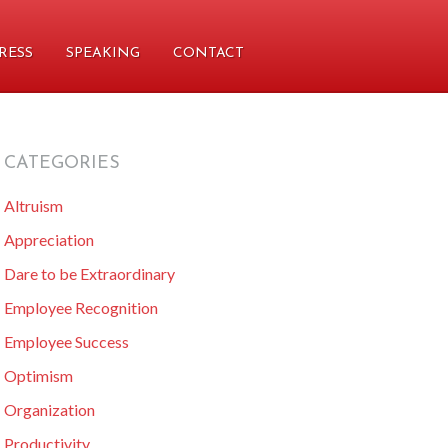
RESS
SPEAKING
CONTACT
CATEGORIES
primary
Altruism
sidebar
Appreciation
Dare to be Extraordinary
Employee Recognition
Employee Success
Optimism
Organization
Productivity