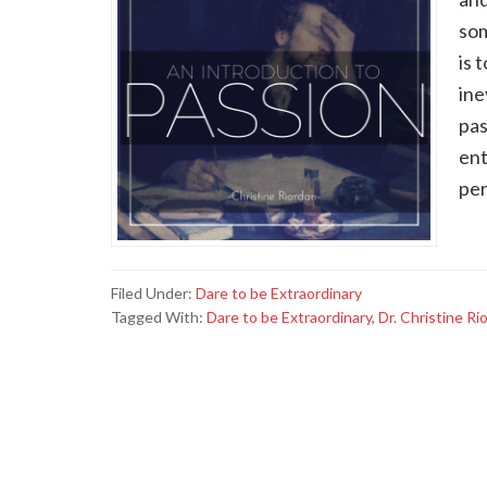
som
is 
ine
pas
ent
per
Filed Under:
Dare to be Extraordinary
Tagged With:
Dare to be Extraordinary
,
Dr. Christine Ri