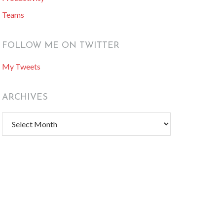
Teams
FOLLOW ME ON TWITTER
My Tweets
ARCHIVES
Archives