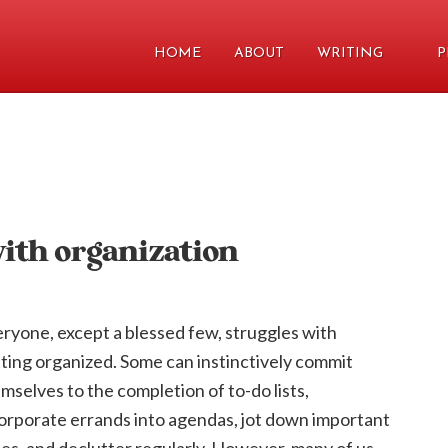
HOME
ABOUT
WRITING
P
with organization
ryone, except a blessed few, struggles with
ting organized. Some can instinctively commit
mselves to the completion of to-do lists,
orporate errands into agendas, jot down important