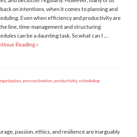
es, and declutter regularly. However, many of us
l back on intentions, when it comes to planning and
eduling. Even when efficiency and productivity are
the line, time-management and structuring
edules can be a daunting task. So what can I ...
tinue Reading »
rganization
,
procrastination
,
productivity
,
scheduling
rage, passion, ethics, and resilience are inarguably