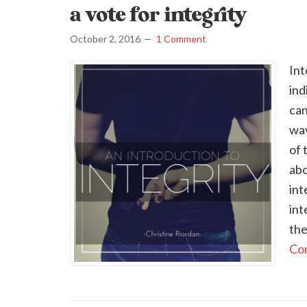
a vote for integrity
October 2, 2016
1 Comment
Int
ind
can
wav
of 
abo
int
int
the
Con