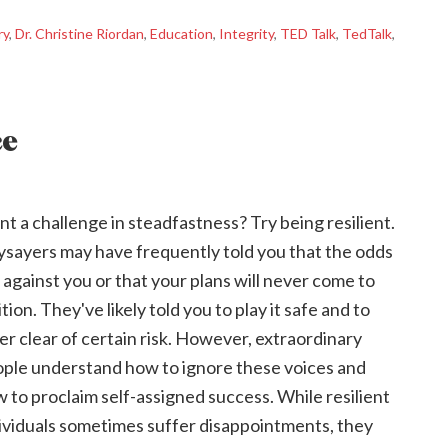
ry
,
Dr. Christine Riordan
,
Education
,
Integrity
,
TED Talk
,
TedTalk
,
ce
t a challenge in steadfastness? Try being resilient.
sayers may have frequently told you that the odds
 against you or that your plans will never come to
ition. They've likely told you to play it safe and to
er clear of certain risk. However, extraordinary
ple understand how to ignore these voices and
 to proclaim self-assigned success. While resilient
ividuals sometimes suffer disappointments, they