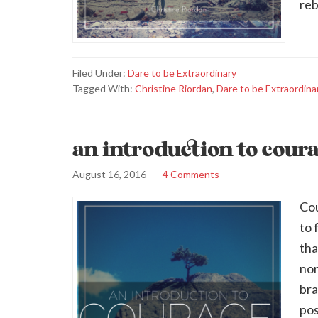
reb
Filed Under:
Dare to be Extraordinary
Tagged With:
Christine Riordan
,
Dare to be Extraordina
an introduction to cour
August 16, 2016
4 Comments
Cou
to 
tha
nor
bra
pos