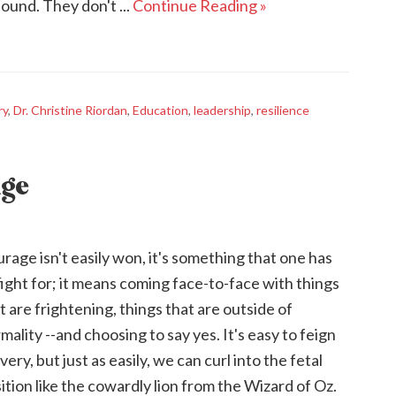
ound. They don't ...
Continue Reading »
ry
,
Dr. Christine Riordan
,
Education
,
leadership
,
resilience
age
rage isn't easily won, it's something that one has
fight for; it means coming face-to-face with things
t are frightening, things that are outside of
mality --and choosing to say yes. It's easy to feign
very, but just as easily, we can curl into the fetal
ition like the cowardly lion from the Wizard of Oz.