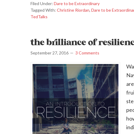
Filed Under:
Dare to be Extraordinary
Tagged With:
Christine Riordan
,
Dare to be Extraordina
TedTalks
the brilliance of resilien
September 27, 2016
3 Comments
Wan
Nay
are
fru
ste
peo
how
ind