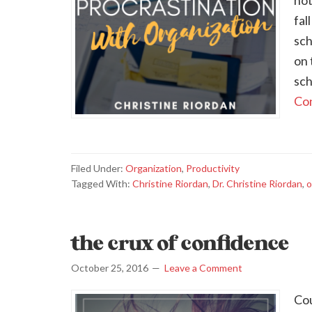
not
fal
sch
on 
sch
Con
Filed Under:
Organization
,
Productivity
Tagged With:
Christine Riordan
,
Dr. Christine Riordan
,
o
the crux of confidence
October 25, 2016
Leave a Comment
Cou