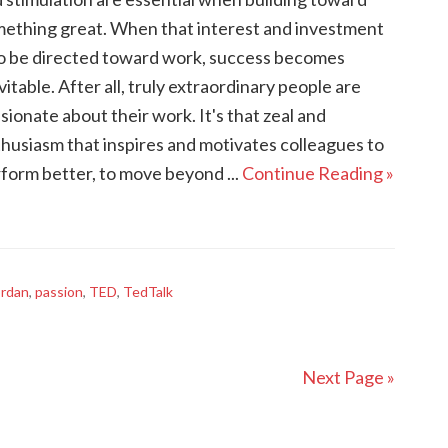
ething great. When that interest and investment
to be directed toward work, success becomes
vitable. After all, truly extraordinary people are
sionate about their work. It's that zeal and
husiasm that inspires and motivates colleagues to
form better, to move beyond ...
Continue Reading »
ordan
,
passion
,
TED
,
TedTalk
Next Page »