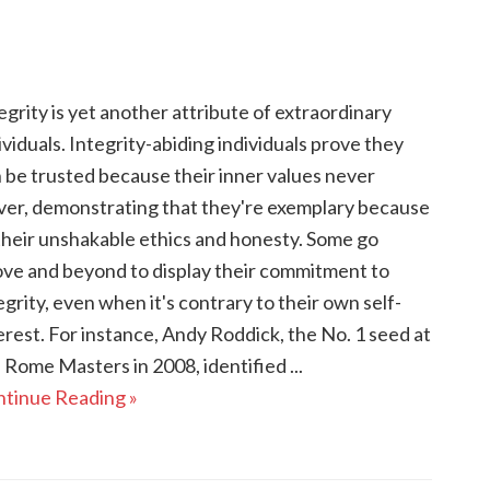
egrity is yet another attribute of extraordinary
ividuals. Integrity-abiding individuals prove they
 be trusted because their inner values never
er, demonstrating that they're exemplary because
their unshakable ethics and honesty. Some go
ve and beyond to display their commitment to
egrity, even when it's contrary to their own self-
erest. For instance, Andy Roddick, the No. 1 seed at
 Rome Masters in 2008, identified ...
tinue Reading »