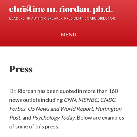
Skip
Skip
christine m. riordan, ph.d.
to
to
LEADERSHIP AUTHOR. SPEAKER. PRESIDENT. BOARD DIRECTOR.
main
footer
content
MENU
Press
Dr. Riordan has been quoted in more than 160
news outlets including
CNN
,
MSNBC
,
CNBC
,
Forbes
,
US News and World Report
,
Huffington
Post
, and
Psychology Today
.
Below are examples
of some of this press.