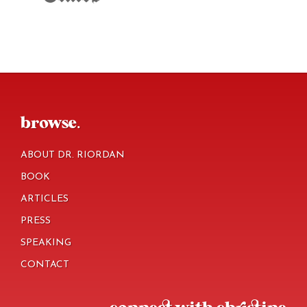
footer
browse.
ABOUT DR. RIORDAN
BOOK
ARTICLES
PRESS
SPEAKING
CONTACT