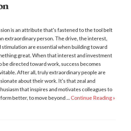
ion
sion is an attribute that's fastened to the tool belt
an extraordinary person. The drive, the interest,
 stimulation are essential when building toward
ething great. When that interest and investment
to be directed toward work, success becomes
vitable. After all, truly extraordinary people are
sionate about their work. It's that zeal and
husiasm that inspires and motivates colleagues to
form better, to move beyond ...
Continue Reading »