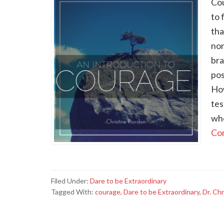
Cou
to 
tha
nor
bra
pos
How
tes
whe
Con
Filed Under:
Dare to be Extraordinary
Tagged With:
courage
,
Dare to be Extraordinary
,
Dr. Chr