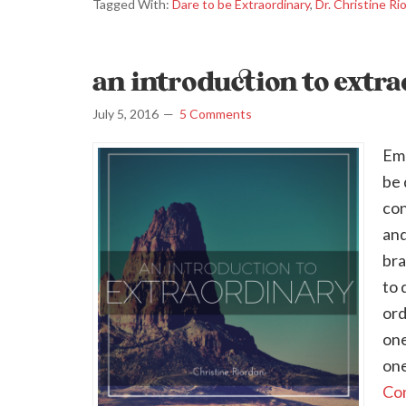
Tagged With:
Dare to be Extraordinary
,
Dr. Christine Ri
an introduction to extr
July 5, 2016
5 Comments
Emb
be 
con
and
bra
to 
ord
one
one
Con