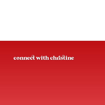
connect with christine