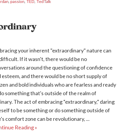
ordan
,
passion
,
TED
,
TedTalk
aordinary
racing your inherent "extraordinary" nature can
difficult. If it wasn't, there would be no
versations around the questioning of confidence
 esteem, and there would be no short supply of
zen and bold individuals who are fearless and ready
do something that's outside of the realm of
inary. The act of embracing “extraordinary,” daring
self to be something or do something outside of
's comfort zone can be revolutionary, ...
tinue Reading »