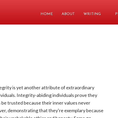
HOME
ABOUT
WRITING
P
egrity is yet another attribute of extraordinary
ividuals. Integrity-abiding individuals prove they
 be trusted because their inner values never
er, demonstrating that they're exemplary because