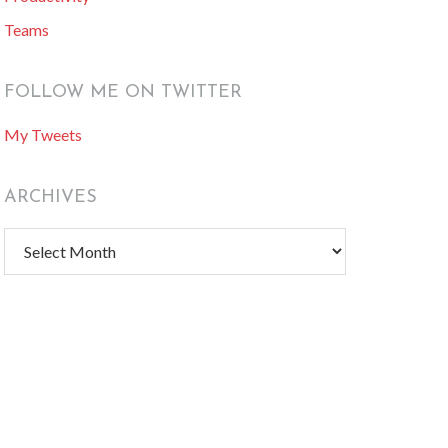
Teams
FOLLOW ME ON TWITTER
My Tweets
ARCHIVES
Archives