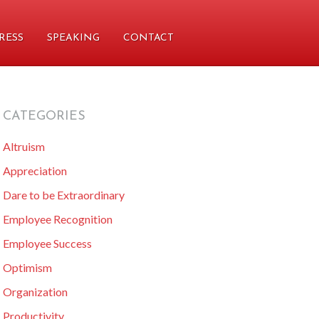
RESS
SPEAKING
CONTACT
CATEGORIES
primary
Altruism
sidebar
Appreciation
Dare to be Extraordinary
Employee Recognition
Employee Success
Optimism
Organization
Productivity