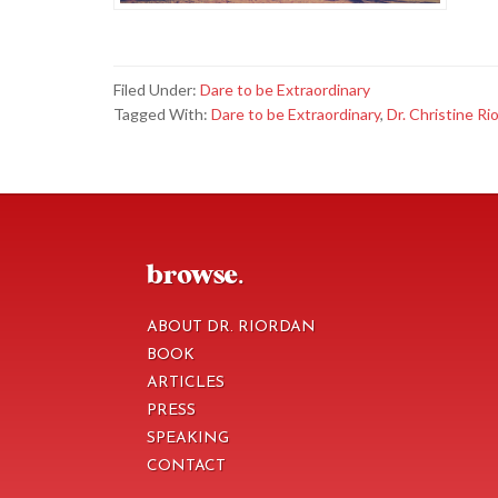
Filed Under:
Dare to be Extraordinary
Tagged With:
Dare to be Extraordinary
,
Dr. Christine Ri
footer
browse.
ABOUT DR. RIORDAN
BOOK
ARTICLES
PRESS
SPEAKING
CONTACT