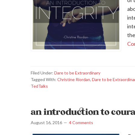
of 
abo
int
int
the
Con
Filed Under:
Dare to be Extraordinary
Tagged With:
Christine Riordan
,
Dare to be Extraordina
TedTalks
an introduction to cour
August 16, 2016
4 Comments