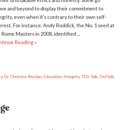
their unshakable ethics and honesty. Some go
ve and beyond to display their commitment to
egrity, even when it's contrary to their own self-
erest. For instance, Andy Roddick, the No. 1 seed at
 Rome Masters in 2008, identified ...
tinue Reading »
ry
,
Dr. Christine Riordan
,
Education
,
Integrity
,
TED Talk
,
TedTalk
,
age