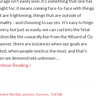
rage isn't easily won, it's something that one has
fight for; it means coming face-to-face with things
t are frightening, things that are outside of
mality --and choosing to say yes. It's easy to feign
very, but just as easily, we can curl into the fetal
ition like the cowardly lion from the Wizard of Oz.
ever, there are instances when our goals are
ted, when people need us the most, and that's
n we demonstrate unknown ...
tinue Reading »
istine Riordan
,
passion
,
Success
,
TedTalk