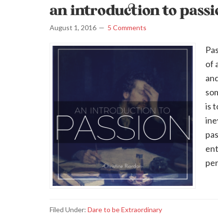
an introduction to pass
August 1, 2016
5 Comments
Pas
of 
and
som
is 
ine
pas
ent
per
Filed Under:
Dare to be Extraordinary