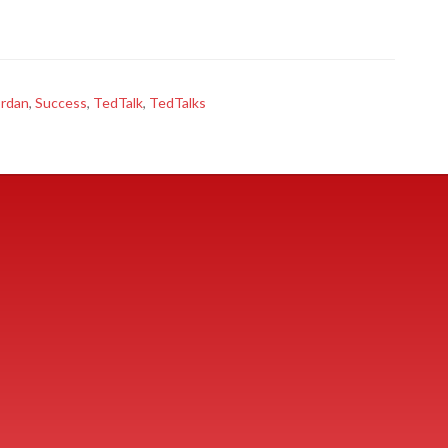
ordan
,
Success
,
TedTalk
,
TedTalks