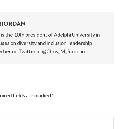
RIORDAN
is the 10th president of Adelphi University in
ses on diversity and inclusion, leadership
w her on Twitter at @Chris_M_Riordan.​
uired fields are marked
*