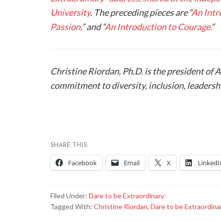
University
. The preceding pieces are “
An Intr
Passion,
” and “
An Introduction to Courage.
“
Christine Riordan, Ph.D. is the president of 
commitment to diversity, inclusion, leaders
SHARE THIS:
Facebook
Email
X
LinkedI
Filed Under:
Dare to be Extraordinary
Tagged With:
Christine Riordan
,
Dare to be Extraordina