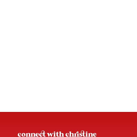
connect with christine