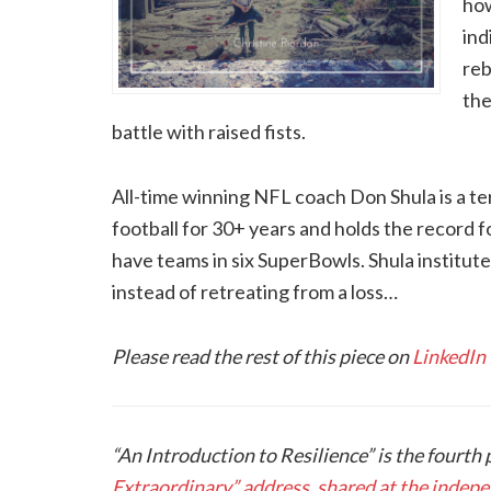
how
ind
reb
the
battle with raised fists.
All-time winning NFL coach Don Shula is a te
football for 30+ years and holds the record f
have teams in six SuperBowls. Shula instituted
instead of retreating from a loss…
Please read the rest of this piece on
LinkedIn
“An Introduction to Resilience” is the fourth 
Extraordinary” address, shared at the inde