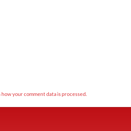
 how your comment data is processed.