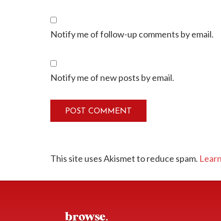
Notify me of follow-up comments by email.
Notify me of new posts by email.
This site uses Akismet to reduce spam.
Learn
browse.