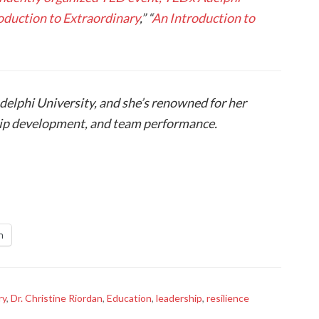
oduction to Extraordinary
,” “
An Introduction to
Adelphi University, and she’s renowned for her
hip development, and team performance.
n
ry
,
Dr. Christine Riordan
,
Education
,
leadership
,
resilience