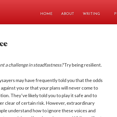
HOME
ABOUT
WRITING
P
nce
t a challenge in steadfastness?
Try being resilient.
sayers may have frequently told you that the odds
 against you or that your plans will never come to
ition. They’ve likely told you to play it safe and to
er clear of certain risk. However, extraordinary
ple understand how to ignore these voices and