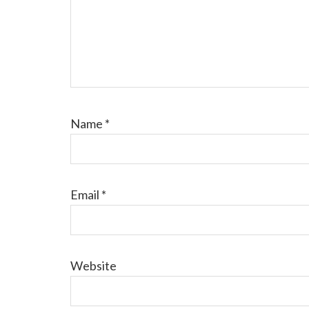
Name
*
Email
*
Website