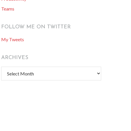
Teams
FOLLOW ME ON TWITTER
My Tweets
ARCHIVES
Archives