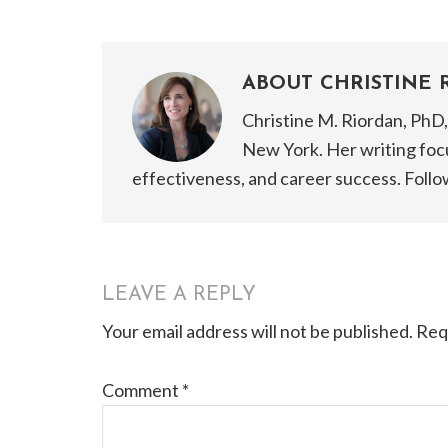
ABOUT
CHRISTINE 
Christine M. Riordan, PhD, 
New York. Her writing focu
effectiveness, and career success. Follo
reader
LEAVE A REPLY
Your email address will not be published.
Req
interactions
Comment
*