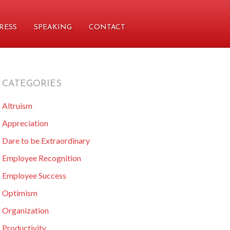
RESS
SPEAKING
CONTACT
CATEGORIES
primary
Altruism
sidebar
Appreciation
Dare to be Extraordinary
Employee Recognition
Employee Success
Optimism
Organization
Productivity