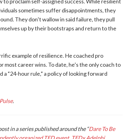
 to proclaim self-assigned success. While resilient
ividuals sometimes suffer disappointments, they
ound. They don’t wallow in said failure, they pull
mselves up by their bootstraps and return to the
rrific example of resilience. He coached pro
or most career wins. To date, he’s the only coach to
 a “24-hour rule,” a policy of looking forward
 Pulse
.
post in a series published around the “
Dare To Be
pendently organized TED event, TEDx Adelphi