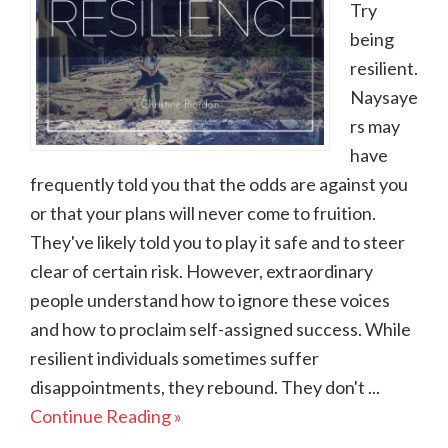
Try
being
resilient.
Naysaye
rs may
have
frequently told you that the odds are against you
or that your plans will never come to fruition.
They've likely told you to play it safe and to steer
clear of certain risk. However, extraordinary
people understand how to ignore these voices
and how to proclaim self-assigned success. While
resilient individuals sometimes suffer
disappointments, they rebound. They don't ...
Continue Reading »