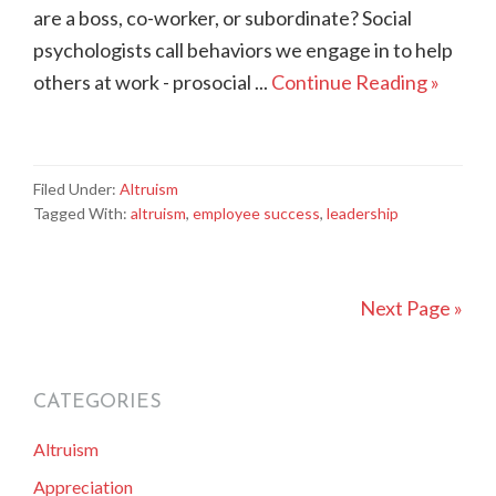
are a boss, co-worker, or subordinate? Social
psychologists call behaviors we engage in to help
others at work - prosocial ...
Continue Reading »
Filed Under:
Altruism
Tagged With:
altruism
,
employee success
,
leadership
Next Page »
CATEGORIES
primary
Altruism
sidebar
Appreciation