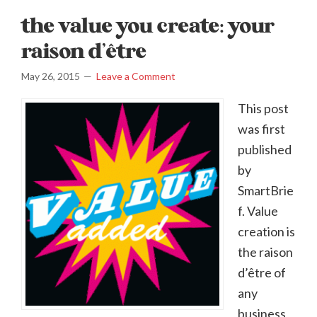
the value you create: your
raison d’être
May 26, 2015
Leave a Comment
This post
was first
published
by
SmartBrie
f. Value
creation is
the raison
d’être of
any
business