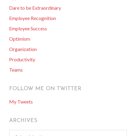
Dare to be Extraordinary
Employee Recognition
Employee Success
Optimism
Organization
Productivity
Teams
FOLLOW ME ON TWITTER
My Tweets
ARCHIVES
Archives