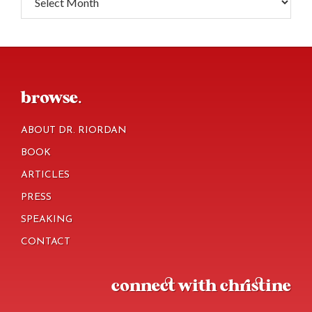
footer
browse.
ABOUT DR. RIORDAN
BOOK
ARTICLES
PRESS
SPEAKING
CONTACT
connect with christine