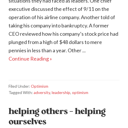
situations they had faced as leaders. One chief
executive discussed the effect of 9/11 on the
operation of his airline company. Another told of
taking his company into bankruptcy. A former
CEO reviewed how his company’s stock price had
plunged from a high of $48 dollars to mere
pennies in less than a year. Other ...
Continue Reading »
Filed Under:
Optimism
Tagged With:
adversity
,
leadership
,
optimism
helping others – helping
ourselves