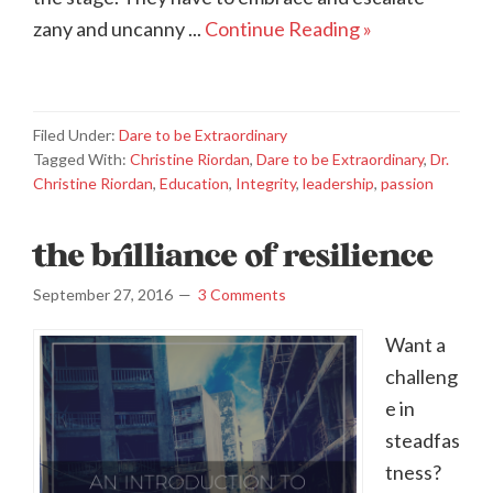
zany and uncanny ...
Continue Reading »
Filed Under:
Dare to be Extraordinary
Tagged With:
Christine Riordan
,
Dare to be Extraordinary
,
Dr.
Christine Riordan
,
Education
,
Integrity
,
leadership
,
passion
the brilliance of resilience
September 27, 2016
3 Comments
Want a
challeng
e in
steadfas
tness?