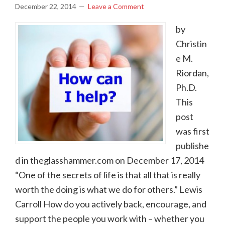
December 22, 2014
Leave a Comment
by
Christin
e M.
Riordan,
Ph.D.
This
post
was first
publishe
d in theglasshammer.com on December 17, 2014
“One of the secrets of life is that all that is really
worth the doing is what we do for others.” Lewis
Carroll How do you actively back, encourage, and
support the people you work with – whether you