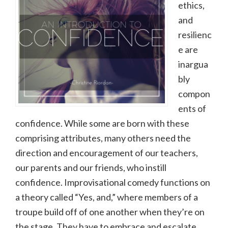
ethics,
and
resilienc
e are
inargua
bly
compon
ents of
confidence. While some are born with these
comprising attributes, many others need the
direction and encouragement of our teachers,
our parents and our friends, who instill
confidence. Improvisational comedy functions on
a theory called “Yes, and,” where members of a
troupe build off of one another when they’re on
the stage. They have to embrace and escalate