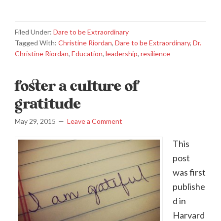
Filed Under:
Dare to be Extraordinary
Tagged With:
Christine Riordan
,
Dare to be Extraordinary
,
Dr.
Christine Riordan
,
Education
,
leadership
,
resilience
foster a culture of
gratitude
May 29, 2015
Leave a Comment
This
post
was first
publishe
d in
Harvard