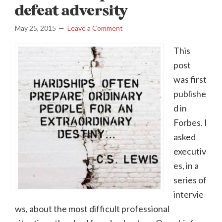
defeat adversity
May 25, 2015
Leave a Comment
This
post
was first
publishe
d in
Forbes. I
asked
executiv
es, in a
series of
intervie
ws, about the most difficult professional