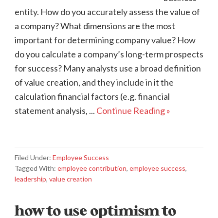
entity. How do you accurately assess the value of
a company? What dimensions are the most
important for determining company value? How
do you calculate a company’s long-term prospects
for success? Many analysts use a broad definition
of value creation, and they include in it the
calculation financial factors (e.g. financial
statement analysis, ...
Continue Reading »
Filed Under:
Employee Success
Tagged With:
employee contribution
,
employee success
,
leadership
,
value creation
how to use optimism to