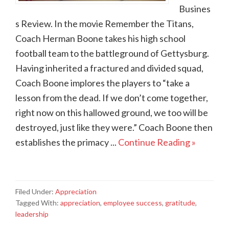
Busines
s Review. In the movie Remember the Titans,
Coach Herman Boone takes his high school
football team to the battleground of Gettysburg.
Having inherited a fractured and divided squad,
Coach Boone implores the players to “take a
lesson from the dead. If we don’t come together,
right now on this hallowed ground, we too will be
destroyed, just like they were.” Coach Boone then
establishes the primacy ...
Continue Reading »
Filed Under:
Appreciation
Tagged With:
appreciation
,
employee success
,
gratitude
,
leadership