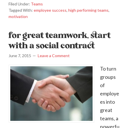
Filed Under:
Teams
Tagged With:
employee success
,
high performing teams
,
motivation
for great teamwork, start
with a social contract
June 7, 2015
Leave a Comment
To turn
groups
of
employe
es into
great
teams, a
powerfu