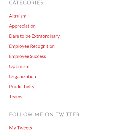
CATEGORIES
primary
Altruism
sidebar
Appreciation
Dare to be Extraordinary
Employee Recognition
Employee Success
Optimism
Organization
Productivity
Teams
FOLLOW ME ON TWITTER
My Tweets