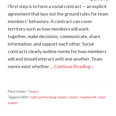
l first step is to form a social contract — an explicit
agreement that lays out the ground rules for team
members’ behaviors. A contract can cover
territory such as how members will work
together, make decisions, communicate, share
information, and support each other. Social
contracts clearly outline norms for how members
will and should interact with one another. Team
norms exist whether ...
Continue Reading »
Filed Under:
Teams
Tagged With:
high performing teams
,
teams
,
teamwork
,
toxic
teams