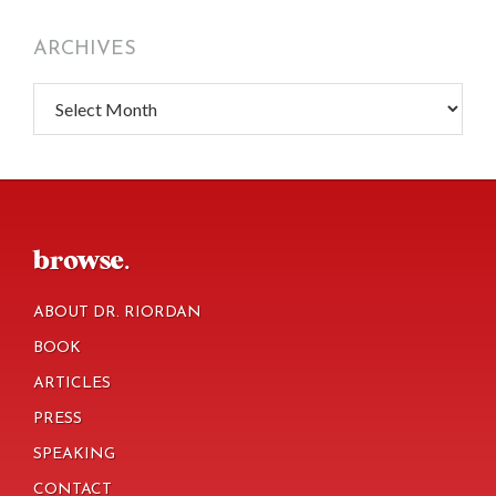
ARCHIVES
Archives
footer
browse.
ABOUT DR. RIORDAN
BOOK
ARTICLES
PRESS
SPEAKING
CONTACT