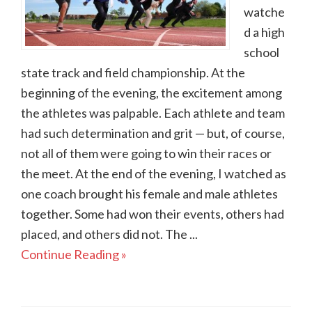
watche
d a high
school
state track and field championship. At the
beginning of the evening, the excitement among
the athletes was palpable. Each athlete and team
had such determination and grit — but, of course,
not all of them were going to win their races or
the meet. At the end of the evening, I watched as
one coach brought his female and male athletes
together. Some had won their events, others had
placed, and others did not. The ...
Continue Reading »